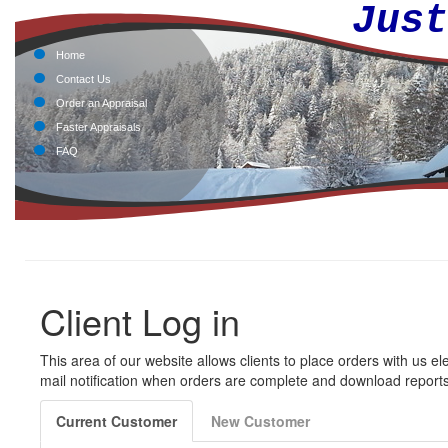
Jus
Home
Contact Us
Order an Appraisal
Faster Appraisals
FAQ