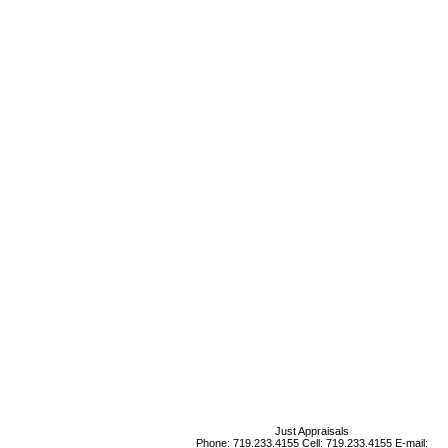
Just Appraisals
Phone:
719.233.4155
Cell:
719.233.4155
E-mail: