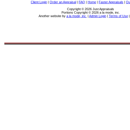
Client Login
|
Order an Appraisal
|
FAQ
|
Home
|
Faster Appraisals
|
Ou
Copyright © 2026 Just Appraisals
Portions Copyright © 2026 a la mode, inc.
Another website by
a la mode, inc.
|
Admin Login
|
Terms of Use